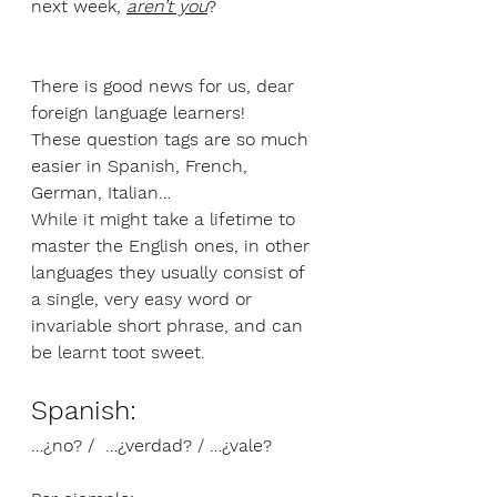
next week, 
aren’t you
?
There is good news for us, dear 
foreign language learners!
These question tags are so much 
easier in Spanish, French, 
German, Italian…
While it might take a lifetime to 
master the English ones, in other 
languages they usually consist of 
a single, very easy word or 
invariable short phrase, and can 
be learnt toot sweet.
Spanish: 
…¿no? /  …¿verdad? / …¿vale?