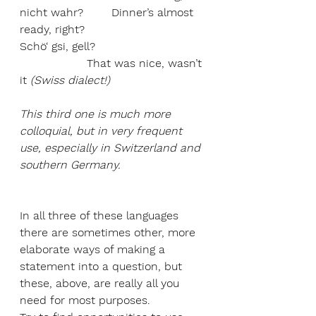
nicht wahr?        Dinner’s almost 
ready, right? 
Schö‘ gsi, gell?                               
                   That was nice, wasn’t 
it 
(Swiss dialect!)
This third one is much more 
colloquial, but in very frequent 
use, especially in Switzerland and 
southern Germany.
In all three of these languages 
there are sometimes other, more 
elaborate ways of making a 
statement into a question, but 
these, above, are really all you 
need for most purposes. 