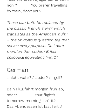
non ?            You prefer travelling 
by train, don’t you?
These can both be replaced by 
the classic French ‘hein?’ which 
translates as the American ‘huh?’ 
– the ubiquitous question tag that 
serves every purpose. Do I dare 
mention the modern British 
colloquial equivalent: ‘innit?’
German: 
…nicht wahr? / …oder? / …gell?
Dein Flug fährt morgen früh ab, 
oder?               Your flight’s 
tomorrow morning, isn’t it?
Das Abendessen ist fast fertig, 