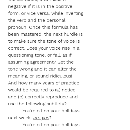
negative if it is in the positive 
form, or vice versa, while inverting 
the verb and the personal 
pronoun. Once this formula has 
been mastered, the next hurdle is 
to make sure the tone of voice is 
correct. Does your voice rise in a 
questioning tone, or fall, as if 
assuming agreement? Get the 
tone wrong and it can alter the 
meaning, or sound ridiculous!
And how many years of practice 
would be required to (a) notice 
and (b) correctly reproduce and 
use the following subtlety?
          You’re off on your holidays 
next week, 
are you
?
          You’re off on your holidays 