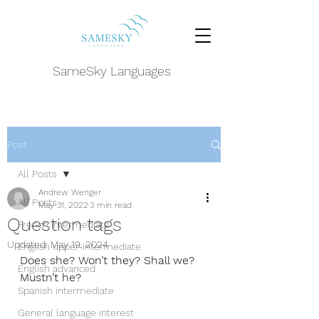
SameSky Languages
Post
All Posts
Andrew Wenger
All Posts
May 31, 2022
3 min read
Question tags
French intermediate
Updated:
May 19, 2024
English upper-intermediate
Does she? Won’t they? Shall we? 
English advanced
Mustn’t he? 
Spanish intermediate
General language interest