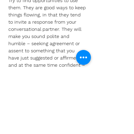
Try to find opportunities to use 
them. They are good ways to keep 
things flowing, in that they tend 
to invite a response from your 
conversational partner. They will 
make you sound polite and 
humble – seeking agreement or 
assent to something that you 
have just suggested or affirmed, 
and at the same time confident – 
mimicking one of the traits of the 
native speaker. Win-win.
Andrew Wenger has spent his 
whole life attempting to sound 
more like a native speaker in the 
languages he has tried to learn. 