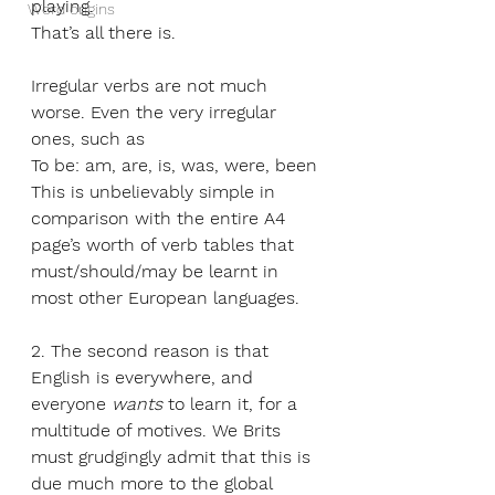
playing. 
Word origins
That’s all there is.
Irregular verbs are not much 
worse. Even the very irregular 
ones, such as 
To be: am, are, is, was, were, been
This is unbelievably simple in 
comparison with the entire A4 
page’s worth of verb tables that 
must/should/may be learnt in 
most other European languages.  
2. The second reason is that 
English is everywhere, and 
everyone 
wants
 to learn it, for a 
multitude of motives. We Brits 
must grudgingly admit that this is 
due much more to the global 