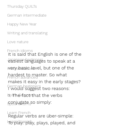
Thursday QUILTs
German intermediate
Happy New Year
Writing and translating
Love nature
French idioms
It is said that English is one of the 
Japanese beginners
easiest languages to speak at a 
very basic level, but one of the 
mistranslations
hardest to master. So what 
French advanced
makes it easy in the early stages? 
German beginners
I would suggest two reasons: 
Learn German
1. The fact that the verbs 
conjugate so simply:
Spoonerisms
Learn French
Regular verbs are über-simple: 
Learn Spanish
To play: play, plays, played, and 