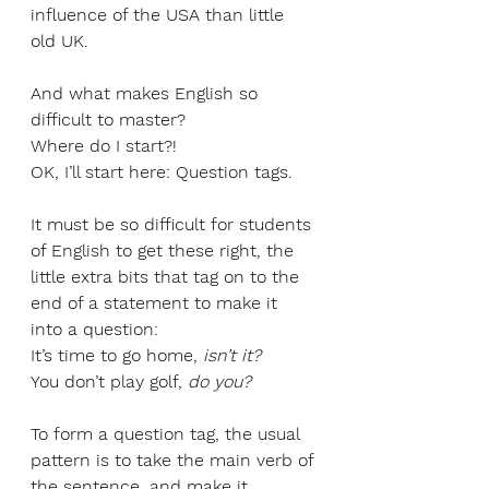
influence of the USA than little 
old UK. 
And what makes English so 
difficult to master? 
Where do I start?! 
OK, I’ll start here: Question tags.
It must be so difficult for students 
of English to get these right, the 
little extra bits that tag on to the 
end of a statement to make it 
into a question:
It’s time to go home, 
isn’t it?
You don’t play golf, 
do you?
To form a question tag, the usual 
pattern is to take the main verb of 
the sentence, and make it 