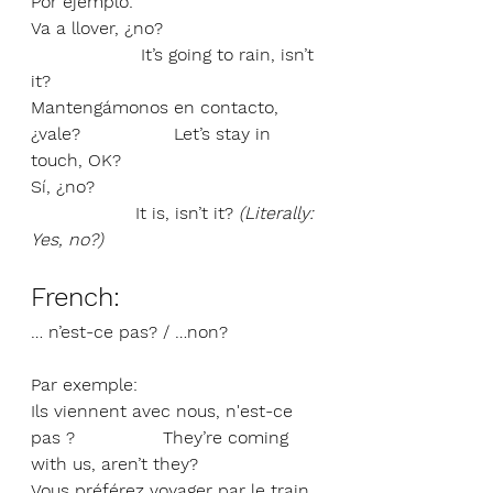
Por ejemplo:
Va a llover, ¿no?                            
                    It’s going to rain, isn’t 
it?
Mantengámonos en contacto, 
¿vale?                 Let’s stay in 
touch, OK?
Sí, ¿no?                                         
                   It is, isn’t it? 
(Literally: 
Yes, no?)
French: 
… n’est-ce pas? / …non?
Par exemple:
Ils viennent avec nous, n'est-ce 
pas ?                They’re coming 
with us, aren’t they?
Vous préférez voyager par le train, 