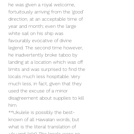
he was given a royal welcome, 
fortuitously arriving from the ‘good’ 
direction, at an acceptable time of 
year and month; even the large 
white sail on his ship was 
favourably evocative of divine 
legend. The second time however, 
he inadvertently broke taboo by 
landing at a location which was off 
limits and was surprised to find the 
locals much less hospitable. Very 
much less, in fact, given that they 
used the excuse of a minor 
disagreement about supplies to kill 
him.
**Ukulele is possibly the best-
known of all Hawaiian words, but 
what is the literal translation of 
uku
 and 
lele
? The locals were so 