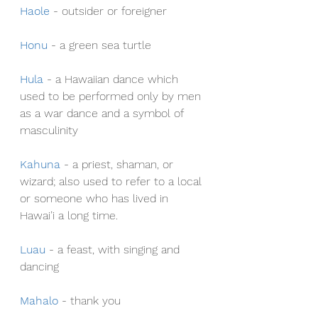
Haole
- outsider or foreigner
Honu
- a green sea turtle
Hula
- a Hawaiian dance which 
used to be performed only by men 
as a war dance and a symbol of 
masculinity
Kahuna
- a priest, shaman, or 
wizard; also used to refer to a local 
or someone who has lived in 
Hawai’i a long time.
Luau
- a feast, with singing and 
dancing
Mahalo
- thank you