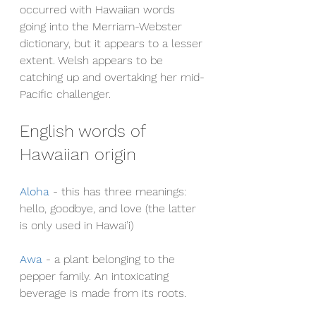
occurred with Hawaiian words 
going into the Merriam-Webster 
dictionary, but it appears to a lesser 
extent. Welsh appears to be 
catching up and overtaking her mid-
Pacific challenger.
English words of 
Hawaiian origin
Aloha
 - this has three meanings: 
hello, goodbye, and love (the latter 
is only used in Hawai’i)
Awa
- a plant belonging to the 
pepper family. An intoxicating 
beverage is made from its roots.