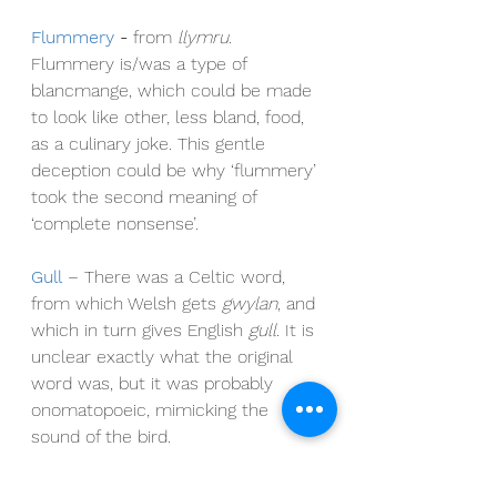
Flummery
- 
from 
llymru. 
Flummery is/was a type of 
blancmange, which could be made 
to look like other, less bland, food, 
as a culinary joke. This gentle 
deception could be why ‘flummery’ 
took the second meaning of 
‘complete nonsense’.
Gull
– There was a Celtic word
, 
from which Welsh gets 
gwylan
, and 
which in turn gives English 
gull
. It is 
unclear exactly what the original 
word was, but it was probably 
onomatopoeic, mimicking the 
sound of the bird.
Penguin 
- 
literal meaning: white-