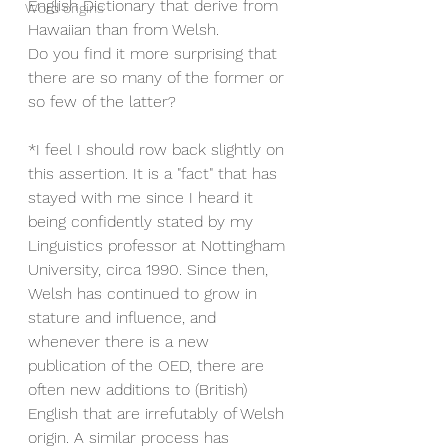
English Dictionary that derive from 
Word origins
Hawaiian than from Welsh.
Do you find it more surprising that 
there are so many of the former or 
so few of the latter?
*I feel I should row back slightly on 
this assertion. It is a "fact" that has 
stayed with me since I heard it 
being confidently stated by my 
Linguistics professor at Nottingham 
University, circa 1990. Since then, 
Welsh has continued to grow in 
stature and influence, and 
whenever there is a new 
publication of the OED, there are 
often new additions to (British) 
English that are irrefutably of Welsh 
origin. A similar process has 