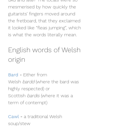
mesmerised by how quickly the 
guitarists’ fingers moved around 
the fretboard, that they exclaimed 
it looked like “fleas jumping”, which 
is what the words literally mean.
English words of Welsh 
origin
Bard
- 
Either from 
Welsh 
bardd
 (where the bard was 
highly respected) or 
Scottish 
bardis
 (where it was a 
term of contempt)
Cawl
- 
a traditional Welsh 
soup/stew