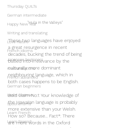
Thursday QUILTs
German intermediate
"Hula in the Valleys" 
Happy New Year
Writing and translating
These two languages have enjoyed 
Love nature
a great resurgence in recent 
French idioms
decades, bucking the trend of being 
Japanese beginners
bullied into irrelevance by the 
culturally more dominant 
mistranslations
neighbouring language, which in 
French advanced
both cases happens to be English.
German beginners
Bold claim No.1: Your knowledge of 
Learn German
the Hawaiian language is probably 
Spoonerisms
more extensive than your Welsh.
Learn French
How so? Because... Fact*: There 
Learn Spanish
are more words in the Oxford 