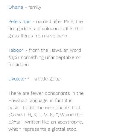
Ohana
- family
Pele's hair
 - named after Pele, the 
fire goddess of volcanoes, it is the 
glass fibres from a volcano
Taboo
* - from the Hawaiian word 
kapu
, something unacceptable or 
forbidden
Ukulele
** - a little guitar
There are fewer consonants in the 
Hawaiian language, in fact it is 
easier to list the consonants that 
do
 exist: H, K, L, M, N, P, W and the 
okina 
` written like an apostrophe, 
which represents a glottal stop. 