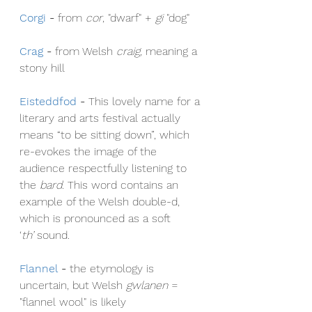
Corgi
- 
from 
cor
, "dwarf" + 
gi
 "dog"
Crag
- 
from Welsh 
craig, 
meaning a 
stony hill
Eisteddfod
- 
This lovely name for a 
literary and arts festival actually 
means “to be sitting down”, which 
re-evokes the image of the 
audience respectfully listening to 
the 
bard
. This word contains an 
example of the Welsh double-d, 
which is pronounced as a soft 
‘
th’
 sound.
Flannel
- 
the etymology is 
uncertain, but Welsh 
gwlanen
 = 
"flannel wool" is likely