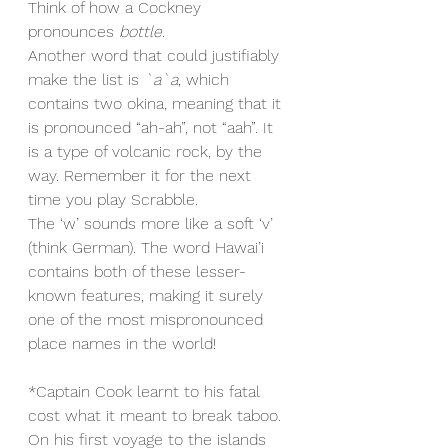
Think of how a Cockney 
pronounces 
bottle
.
Another word that could justifiably 
make the list is 
`a`a
, which 
contains two okina, meaning that it 
is pronounced “ah-ah”, not “aah”. It 
is a type of volcanic rock, by the 
way. Remember it for the next 
time you play Scrabble.
The ‘w’ sounds more like a soft ‘v’ 
(think German). The word Hawai’i 
contains both of these lesser-
known features, making it surely 
one of the most mispronounced 
place names in the world!
*Captain Cook learnt to his fatal 
cost what it meant to break taboo. 
On his first voyage to the islands 