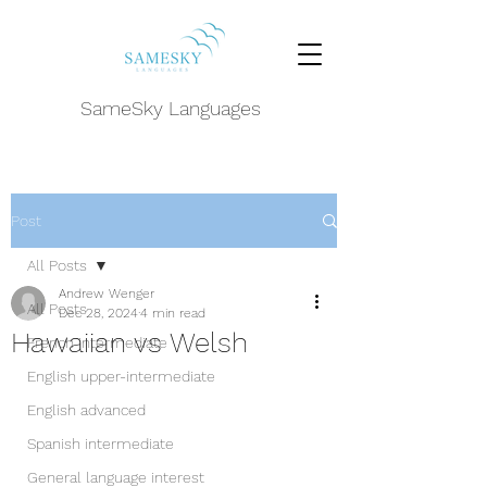
SameSky Languages
Post
All Posts
Andrew Wenger
All Posts
Dec 28, 2024
4 min read
Hawaiian vs Welsh
French intermediate
English upper-intermediate
English advanced
Spanish intermediate
General language interest