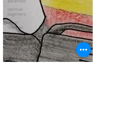
advanced
German
beginners
Learn
German
Spoonerisms
Learn
French
Learn
Spanish
Word
origins