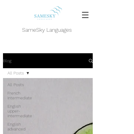
SameSky Languages
Blog
All Posts
All Posts
French
intermediate
English
upper-
intermediate
English
advanced