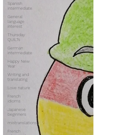
Spanish
intermediate
General
language
interest
Thursday
QUILTs
German
intermediate
Happy New
Year
Writing and
translating
Love nature
French
idioms
Japanese
beginners
mistranslations
French