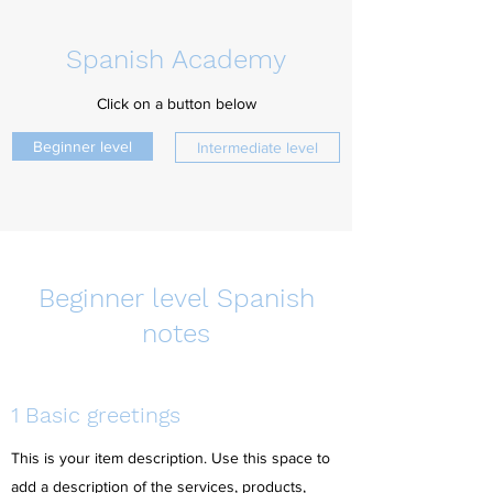
Spanish Academy
Click on a button below
Beginner level
Intermediate level
Beginner level Spanish
notes
1 Basic greetings
This is your item description. Use this space to
add a description of the services, products,