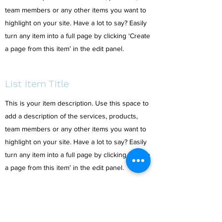
team members or any other items you want to
highlight on your site. Have a lot to say? Easily
turn any item into a full page by clicking ‘Create
a page from this item’ in the edit panel.
List Item Title
This is your item description. Use this space to
add a description of the services, products,
team members or any other items you want to
highlight on your site. Have a lot to say? Easily
turn any item into a full page by clicking ‘Create
a page from this item’ in the edit panel.
List Item Title