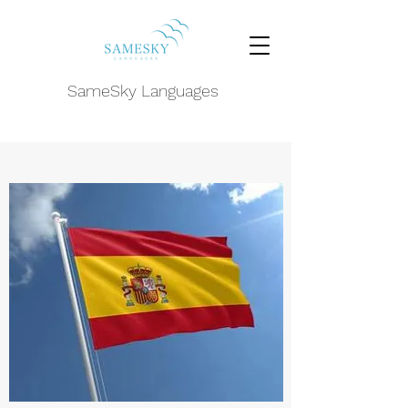
SameSky Languages