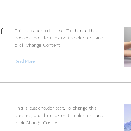
f
This is placeholder text. To change this
content, double-click on the element and
click Change Content.
Read More
This is placeholder text. To change this
content, double-click on the element and
click Change Content.