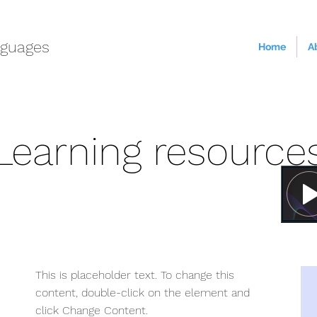
guages
Home
A
Learning resource
This is placeholder text. To change this
content, double-click on the element and
click Change Content.