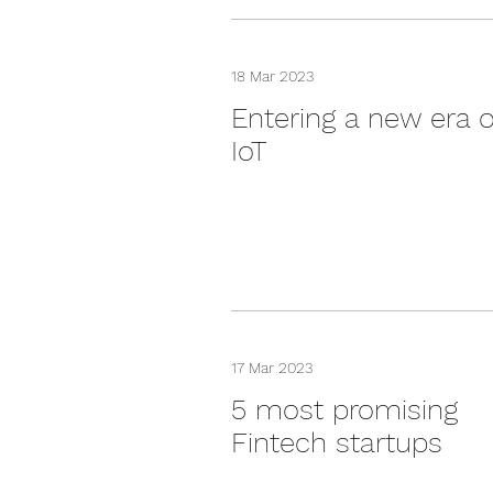
18 Mar 2023
Entering a new era o
IoT
17 Mar 2023
5 most promising
Fintech startups