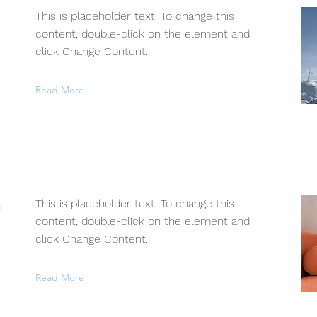
This is placeholder text. To change this
content, double-click on the element and
click Change Content.
Read More
n
This is placeholder text. To change this
content, double-click on the element and
click Change Content.
Read More