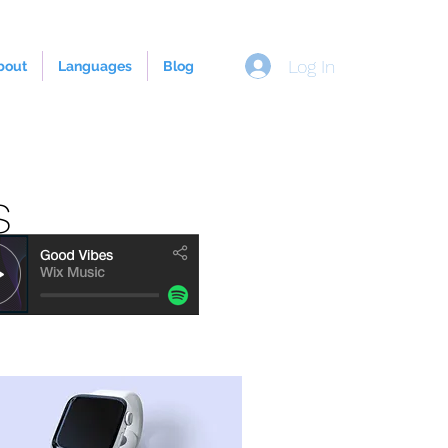
Log In
bout
Languages
Blog
s