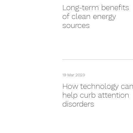
Long-term benefits
of clean energy
sources
19 Mar 2023
How technology ca
help curb attention
disorders