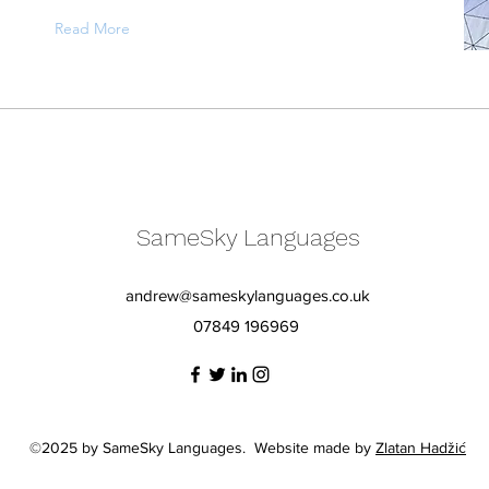
Read More
SameSky Languages
andrew@sameskylanguages.co.uk
07849 196969
©2025 by SameSky Languages. Website made by
Zlatan Hadžić