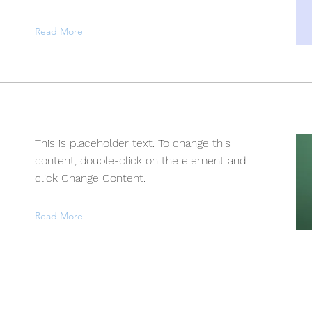
Read More
This is placeholder text. To change this
content, double-click on the element and
click Change Content.
Read More