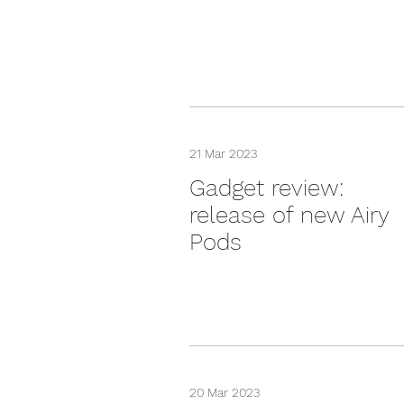
21 Mar 2023
Gadget review:
release of new Airy
Pods
20 Mar 2023