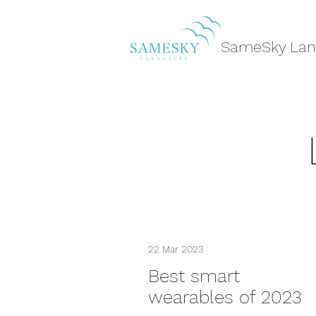
SameSky Lan
22 Mar 2023
Best smart
wearables of 2023