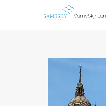
SameSky Lan