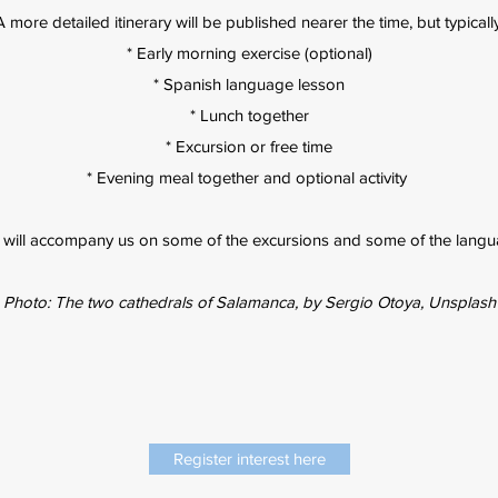
A more detailed itinerary will be published nearer the time, but typically
* Early morning exercise (optional)
* Spanish language lesson
* Lunch together
* Excursion or free time
* Evening meal together and optional activity
 will accompany us on some of the excursions and some of the langu
Photo: The two cathedrals of Salamanca, by Sergio Otoya, Unsplash
Register interest here