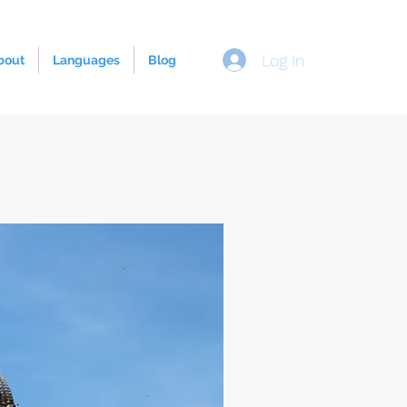
Log In
bout
Languages
Blog