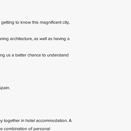
s getting to know this magnificent city,
ning architecture, as well as having a
iving us a better chance to understand
Spain.
 stay together in hotel accommodation. A
the combination of personal