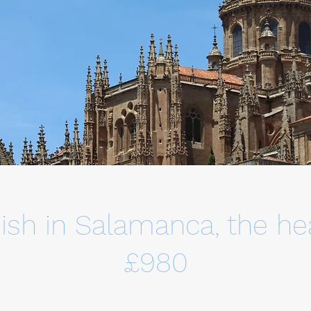
ish in Salamanca, the hea
£980