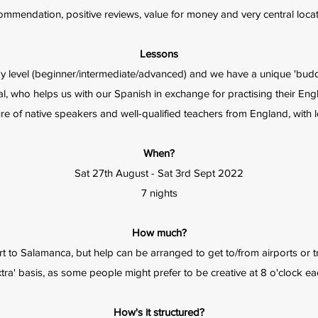
ommendation, positive reviews, value for money and very central locat
Lessons
by level (beginner/intermediate/advanced) and we have a unique 'buddy
al, who helps us with our Spanish in exchange for practising their Engl
e of native speakers and well-qualified teachers from England, with lo
When?
Sat 27th August - Sat 3rd Sept 2022
7 nights
How much?
t to Salamanca, but help can be arranged to get to/from airports or tra
xtra' basis, as some people might prefer to be creative at 8 o'clock e
How's it structured?