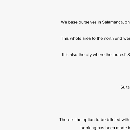
We base ourselves in
Salamanca
, on
This whole area to the north and west
It is also the city where the 'purest
Suita
There is the option to be billeted with
booking has been made in a