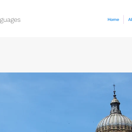
guages
Home
A