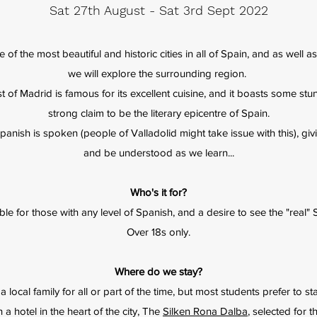
Sat 27th August - Sat 3rd Sept 2022
e of the most beautiful and historic cities in all of Spain, and as well a
we will explore the surrounding region.
 of Madrid is famous for its excellent cuisine, and it boasts some stun
strong claim to be the literary epicentre of Spain.
' Spanish is spoken (people of Valladolid might take issue with this), g
and be understood as we learn...
Who's it for?
ble for those with any level of Spanish, and a desire to see the "real" 
Over 18s only.
Where do we stay?
 a local family for all or part of the time, but most students prefer to
 hotel in the heart of the city, The
Silken Rona Dalba
, selected for 