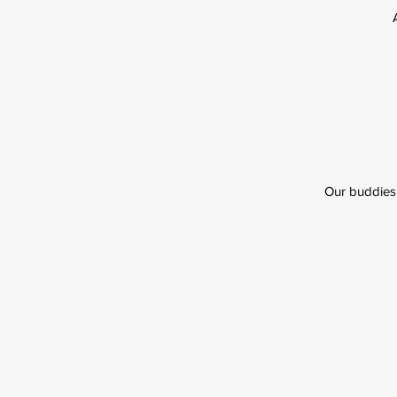
Our buddies