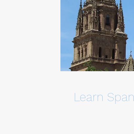
Learn Span