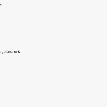
:
age sessions