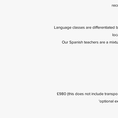
rec
Language classes are differentiated 
loc
Our Spanish teachers are a mixtur
£980 (this does not include transpor
'optional e