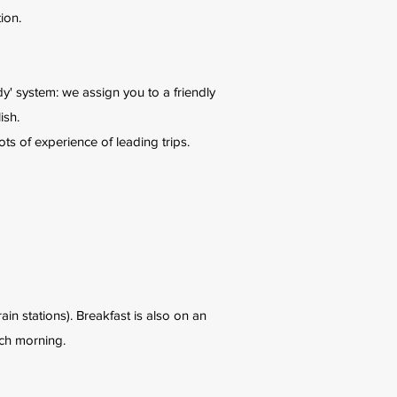
ion.
' system: we assign you to a friendly
ish.
ts of experience of leading trips.
in stations). Breakfast is also on an
ach morning.