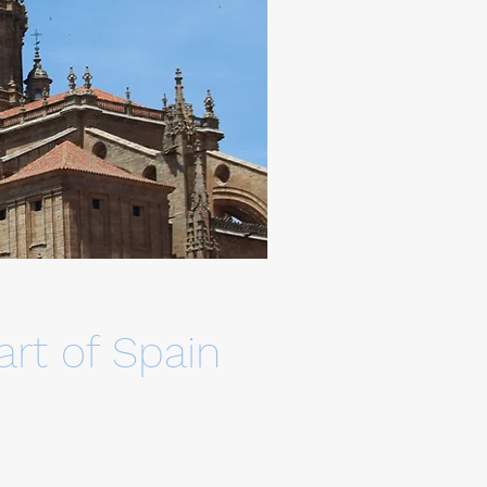
rt of Spain