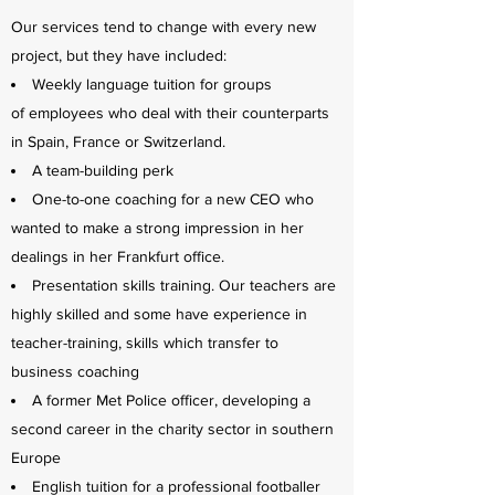
Our services tend to change with every new
project, but they have included:
Weekly language tuition for groups
of employees who deal with their counterparts
in Spain, France or Switzerland.
A team-building perk
One-to-one coaching for a new CEO who
wanted to make a strong impression in her
dealings in her Frankfurt office.
Presentation skills training. Our teachers are
highly skilled and some have experience in
teacher-training, skills which transfer to
business coaching
A former Met Police officer, developing a
second career in the charity sector in southern
Europe
English tuition for a professional footballer