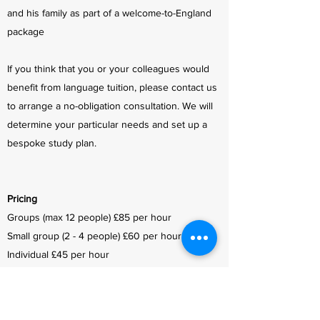
and his family as part of a welcome-to-England
package
If you think that you or your colleagues would
benefit from language tuition, please contact us
to arrange a no-obligation consultation. We will
determine your particular needs and set up a
bespoke study plan.
Pricing
Groups (max 12 people) £85 per hour
Small group (2 - 4 people) £60 per hour
Individual £45 per hour
Prices include all lesson materials and
personalised feedback/homework correction.