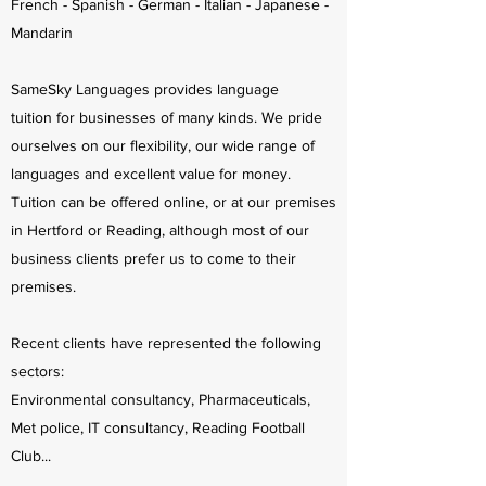
French - Spanish - German - Italian - Japanese -
Mandarin
SameSky Languages provides language
tuition for businesses of many kinds. We pride
ourselves on our flexibility, our wide range of
languages and excellent value for money.
Tuition can be offered online, or at our premises
in Hertford or Reading, although most of our
business clients prefer us to come to their
premises.
Recent clients have represented the following
sectors:
Environmental consultancy, Pharmaceuticals,
Met police, IT consultancy, Reading Football
Club...