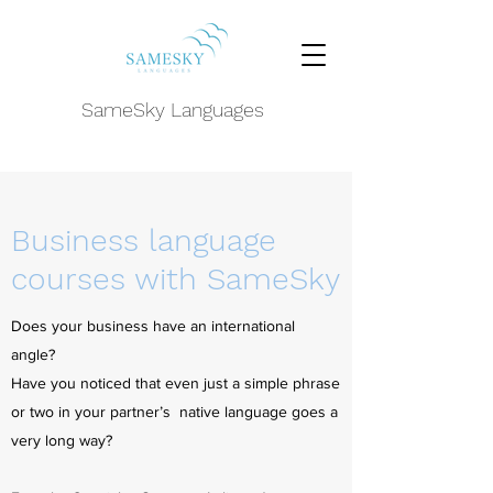
SameSky Languages
Business language
courses with SameSky
Does your business have an international
angle?
Have you noticed that even just a simple phrase
or two in your partner’s native language goes a
very long way?